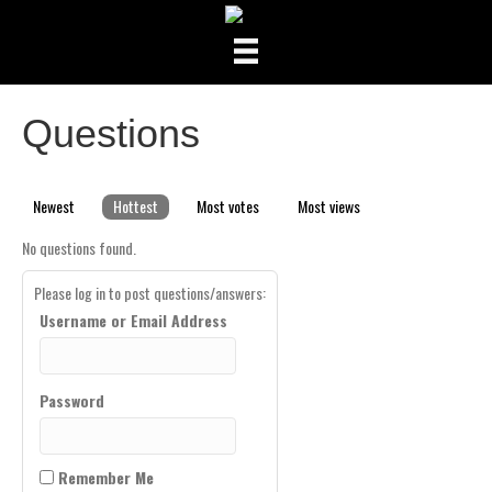
Questions
Newest
Hottest
Most votes
Most views
No questions found.
Please log in to post questions/answers:
Username or Email Address
Password
Remember Me