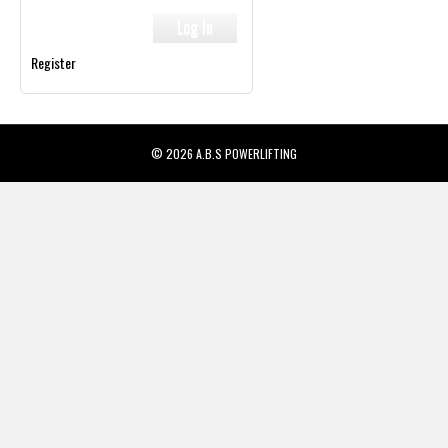
Register
© 2026 A.B.S POWERLIFTING