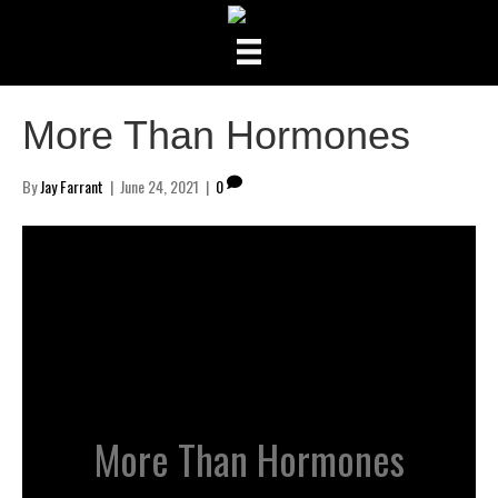
More Than Hormones
By
Jay Farrant
|
June 24, 2021
|
0
More Than Hormones