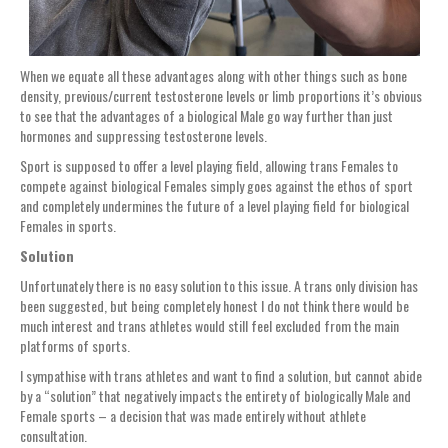
When we equate all these advantages along with other things such as bone
density, previous/current testosterone levels or limb proportions it’s obvious
to see that the advantages of a biological Male go way further than just
hormones and suppressing testosterone levels.
Sport is supposed to offer a level playing field, allowing trans Females to
compete against biological Females simply goes against the ethos of sport
and completely undermines the future of a level playing field for biological
Females in sports.
Solution
Unfortunately there is no easy solution to this issue. A trans only division has
been suggested, but being completely honest I do not think there would be
much interest and trans athletes would still feel excluded from the main
platforms of sports.
I sympathise with trans athletes and want to find a solution, but cannot abide
by a “solution” that negatively impacts the entirety of biologically Male and
Female sports – a decision that was made entirely without athlete
consultation.