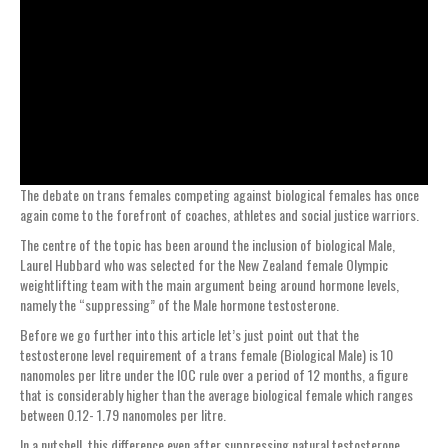
The debate on trans females competing against biological females has once
again come to the forefront of coaches, athletes and social justice warriors.
The centre of the topic has been around the inclusion of biological Male,
Laurel Hubbard who was selected for the New Zealand female Olympic
weightlifting team with the main argument being around hormone levels,
namely the “suppressing” of the Male hormone testosterone.
Before we go further into this article let’s just point out that the
testosterone level requirement of a trans female (Biological Male) is 10
nanomoles per litre under the IOC rule over a period of 12 months, a figure
that is considerably higher than the average biological female which ranges
between 0.12- 1.79 nanomoles per litre.
In a nutshell, this difference even after suppressing natural testosterone