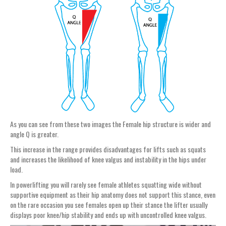
As you can see from these two images the Female hip structure is wider and
angle Q is greater.
This increase in the range provides disadvantages for lifts such as squats
and increases the likelihood of knee valgus and instability in the hips under
load.
In powerlifting you will rarely see female athletes squatting wide without
supportive equipment as their hip anatomy does not support this stance, even
on the rare occasion you see females open up their stance the lifter usually
displays poor knee/hip stability and ends up with uncontrolled knee valgus.