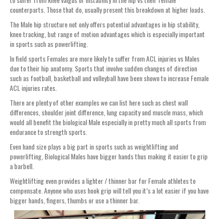
counterparts. Those that do, usually present this breakdown at higher loads.
The Male hip structure not only offers potential advantages in hip stability,
knee tracking, but range of motion advantages which is especially important
in sports such as powerlifting.
In field sports Females are more likely to suffer from ACL injuries vs Males
due to their hip anatomy. Sports that involve sudden changes of direction
such as football, basketball and volleyball have been shown to increase Female
ACL injuries rates.
There are plenty of other examples we can list here such as chest wall
differences, shoulder joint difference, lung capacity and muscle mass, which
would all benefit the biological Male especially in pretty much all sports from
endurance to strength sports.
Even hand size plays a big part in sports such as weightlifting and
powerlifting, Biological Males have bigger hands thus making it easier to grip
a barbell.
Weightlifting even provides a lighter / thinner bar for Female athletes to
compensate. Anyone who uses hook grip will tell you it’s a lot easier if you have
bigger hands, fingers, thumbs or use a thinner bar.