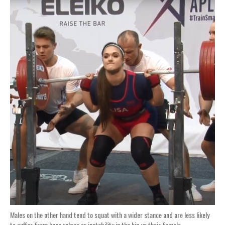
Males on the other hand tend to squat with a wider stance and are less likely
to suffer from knee valgus or instability in the hip vs their female