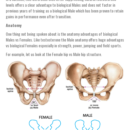
levels offers a clear advantage to biological Males and does not factor in
previous years of training as a biological Male which has been proven to retain
gains in performance even after transition.
Anatomy
One thing not being spoken about is the anatomy advantages of biological
Males vs Females. Like testosterone the Male anatomy offers huge advantages
vs biological Females especially in strength, power, jumping and field sports.
For example, let us look at the Female hip vs Male hip structure.