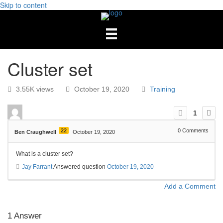
Skip to content
Cluster set
3.55K views
October 19, 2020
Training
1
22
0
Comments
Ben Craughwell
October 19, 2020
What is a cluster set?
Jay Farrant
Answered question
October 19, 2020
Add a Comment
1
Answer