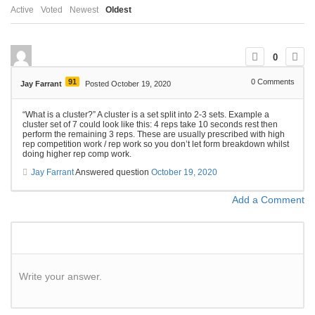
Active
Voted
Newest
Oldest
0
91
0
Comments
Jay Farrant
Posted October 19, 2020
“What is a cluster?” A cluster is a set split into 2-3 sets. Example a
cluster set of 7 could look like this: 4 reps take 10 seconds rest then
perform the remaining 3 reps. These are usually prescribed with high
rep competition work / rep work so you don’t let form breakdown whilst
doing higher rep comp work.
Jay Farrant
Answered question
October 19, 2020
Add a Comment
Write your answer.