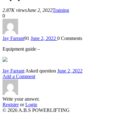
2.87K views
June 2, 2022
Training
0
Jay Farrant
91
June 2, 2022
0
Comments
Equipment guide –
Jay Farrant
Asked question
June 2, 2022
Add a Comment
Write your answer.
Register
or
Login
© 2026 A.B.S POWERLIFTING