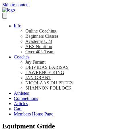
Skip to content
Info
Online Coaching
Beginners Classes
Academy U23
ABS Nutrition
Over 40’s Team
Coaches
Jay Farrant
DEIVIDAS BARISAS
LAWRENCE KING
IAN GRANT
NICOLAAS DU PREEZ
SHANNON POLLOCK
Athletes
Competitions
Articles
Cart
Members Home Page
Equipment Guide