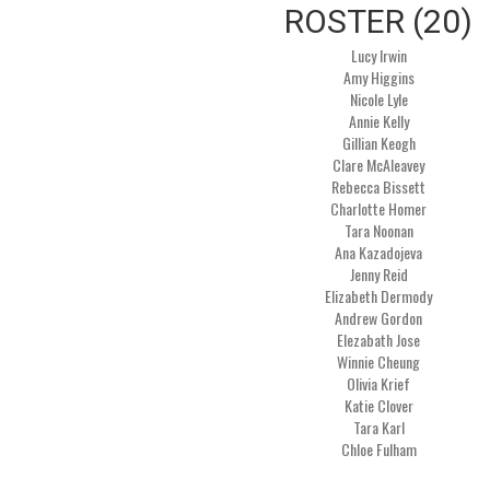
ROSTER (20)
Lucy Irwin
Amy Higgins
Nicole Lyle
Annie Kelly
Gillian Keogh
Clare McAleavey
Rebecca Bissett
Charlotte Homer
Tara Noonan
Ana Kazadojeva
Jenny Reid
Elizabeth Dermody
Andrew Gordon
Elezabath Jose
Winnie Cheung
Olivia Krief
Katie Clover
Tara Karl
Chloe Fulham