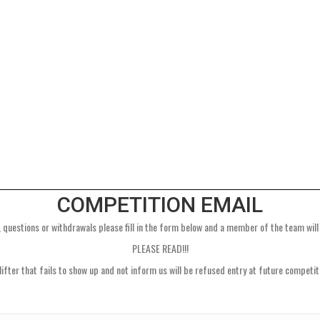
COMPETITION EMAIL
 questions or withdrawals please fill in the form below and a member of the team will
PLEASE READ!!!
lifter that fails to show up and not inform us will be refused entry at future competit