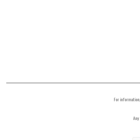
For information,
Any 