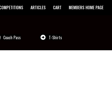
COMPETITIONS
ARTICLES
CART
MEMBERS HOME PAGE
Coach Pass
T-Shirts