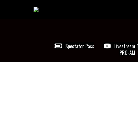
Spectator Pass
Livestream 
PRO-AM