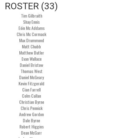
ROSTER (33)
Tim Gilbraith
Shay Ennis
Eóin Mc Addams
Chris Mc Cormack
Max Drummond
Matt Chubb
Matthew Butler
Evan Wallace
Daniel Bristow
Thomas West
Daniel McGeary
Kevin Fitzgerald
Cian Farrell
Colm Callan
Christian Byrne
Chris Pennick
Andrew Gordon
Dale Byrne
Robert Higgins
Dean McGarr