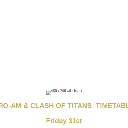
RO-AM & CLASH OF TITANS TIMETAB
Friday 31st