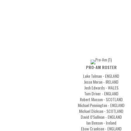
PRO-AM ROSTER
Luke Tolman - ENGLAND
Jesse Moran - IRELAND
Josh Edwards - WALES
Tom Driver - ENGLAND
Robert Masson - SCOTLAND
Michael Pennington - ENGLAND
Michael Dickson - SCOTLAND
David O'Sullivan - ENGLAND
Ian Benson - Ireland
Ebow Crankson - ENGLAND