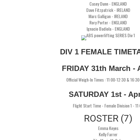
Casey Dunn - ENGLAND
Dave Fitzpatrick - IRELAND
Marc Galligan - IRELAND
Rory Porter - ENGLAND
Ignacio Badiola - ENGLAND
DIV 1 FEMALE TIMET
FRIDAY 31th March - A
Official Weigh-In Times : 11:00-12:30 & 16:3
SATURDAY 1st - Apr
Flight Start Time - Female Division 1 - 11
ROSTER (7)
Emma Keyes
Kelly Farrer