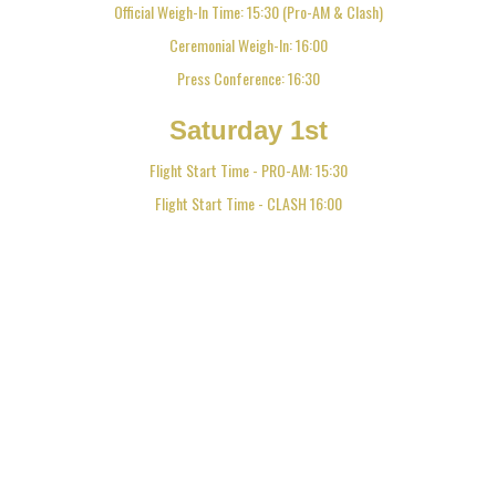
Official Weigh-In Time: 15:30 (Pro-AM & Clash)
Ceremonial Weigh-In: 16:00
Press Conference: 16:30
Saturday 1st
Flight Start Time - PRO-AM: 15:30
Flight Start Time - CLASH 16:00