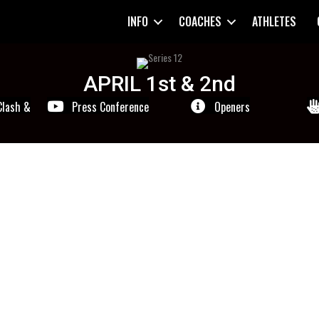
INFO
COACHES
ATHLETES
APRIL 1st & 2nd
Clash &
Press Conference
Openers