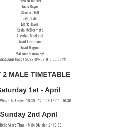
Tristan Jacobs
Tavis Royer
Stewart Hill
Jay Doyle
Mark Hayes
Kevin McDermott
Alasdair MacLeod
David Emmanuel
David Gagnon
Mateusz Naumczyk
V 2 MALE TIMETABLE
Saturday 1st - April
l Weigh-In Times : 10:30 - 12:00 & 15:00 - 16:30
Sunday 2nd April
light Start Time - Male Division 2 : 10:30