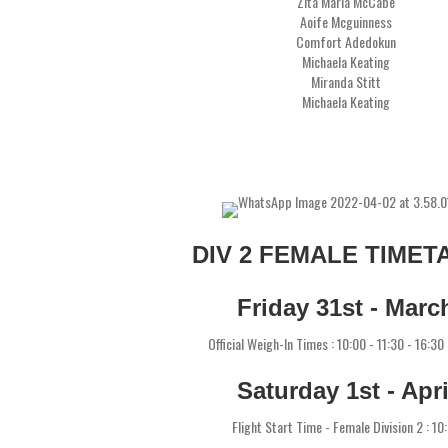
Zita Maria McCabe
Aoife Mcguinness
Comfort Adedokun
Michaela Keating
Miranda Stitt
Michaela Keating
DIV 2 FEMALE TIMET
Friday 31st - Marc
Official Weigh-In Times : 10:00 - 11:30 - 16:30
Saturday 1st - Apri
Flight Start Time - Female Division 2 : 10