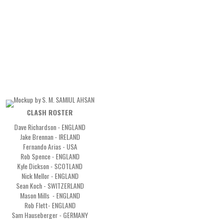
CLASH ROSTER
Dave Richardson - ENGLAND
Jake Brennan - IRELAND
Fernando Arias - USA
Rob Spence - ENGLAND
Kyle Dickson - SCOTLAND
Nick Mellor - ENGLAND
Sean Koch - SWITZERLAND
Mason Mills - ENGLAND
Rob Flett- ENGLAND
Sam Hauseberger - GERMANY