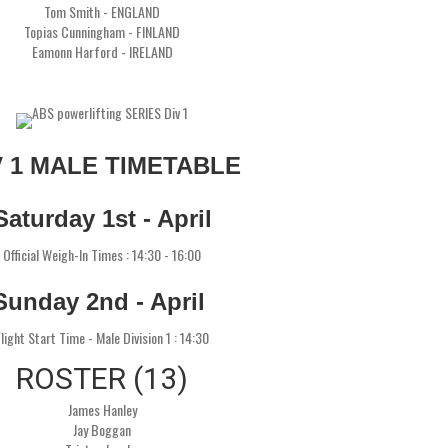
Tom Smith - ENGLAND
Topias Cunningham - FINLAND
Eamonn Harford - IRELAND
V 1 MALE TIMETABLE
Saturday 1st - April
Official Weigh-In Times : 14:30 - 16:00
Sunday 2nd - April
light Start Time - Male Division 1 : 14:30
ROSTER (13)
James Hanley
Jay Boggan