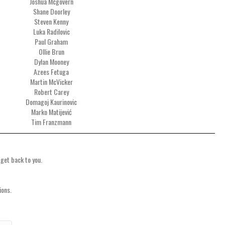
Joshua Mcgovern
Shane Doorley
Steven Kenny
Luka Radilovic
Paul Graham
Ollie Brun
Dylan Mooney
Azees Fetuga
Martin McVicker
Robert Carey
Domagoj Kaurinovic
Marko Matijević
Tim Franzmann
 get back to you.
ions.