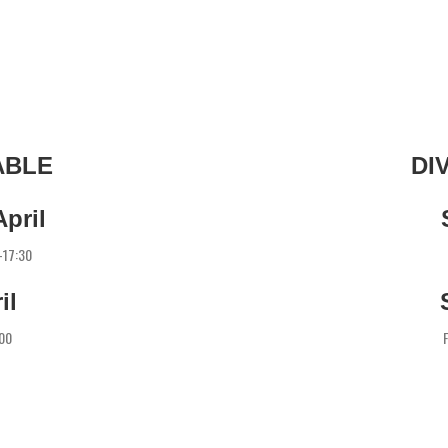
ABLE
DI
pril
0-17:30
il
:00
F