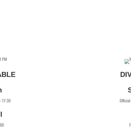
ABLE
DI
h
 - 17:30
Officia
l
:00
F