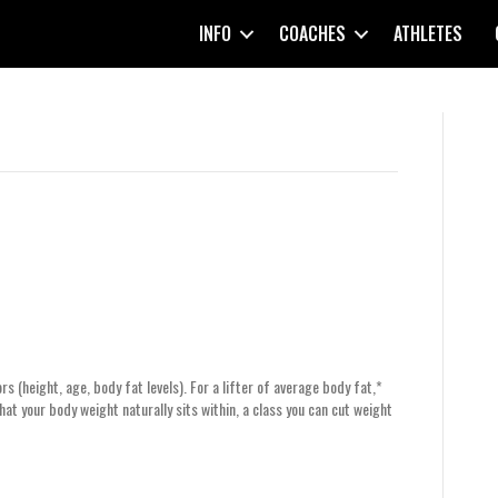
INFO
COACHES
ATHLETES
s (height, age, body fat levels). For a lifter of average body fat,*
that your body weight naturally sits within, a class you can cut weight