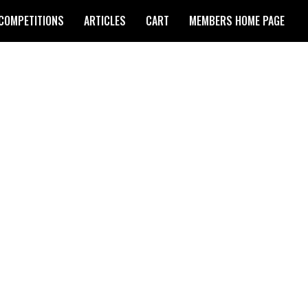
COMPETITIONS
ARTICLES
CART
MEMBERS HOME PAGE