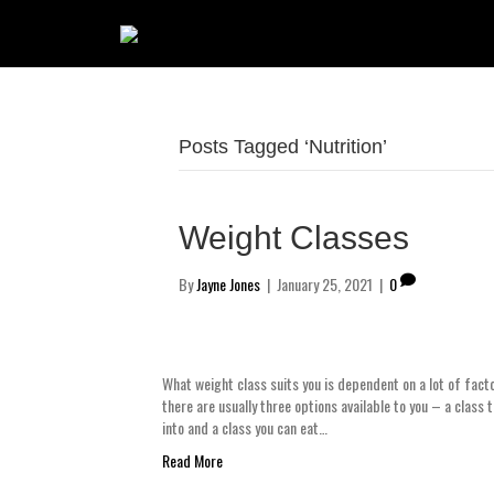
Posts Tagged ‘Nutrition’
Weight Classes
By
Jayne Jones
|
January 25, 2021
|
0
What weight class suits you is dependent on a lot of factor
there are usually three options available to you – a class 
into and a class you can eat…
Read More