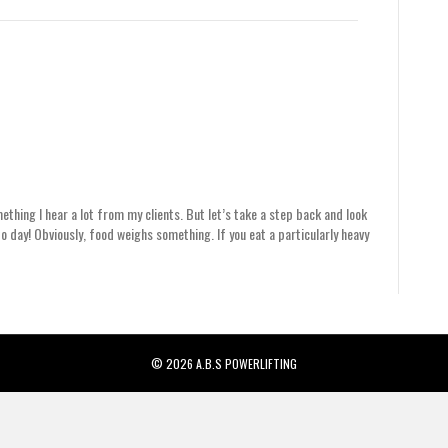
mething I hear a lot from my clients. But let’s take a step back and look
o day! Obviously, food weighs something. If you eat a particularly heavy
© 2026 A.B.S POWERLIFTING