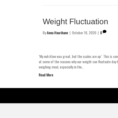
Weight Fluctuation
By
Anna Hourihane
|
October 16, 2020
|
0
‘My nutrition was great, but the scales are up’. This is so
at some of the reasons why our weight can fluctuate day t
weighing meal, especially in the…
Read More