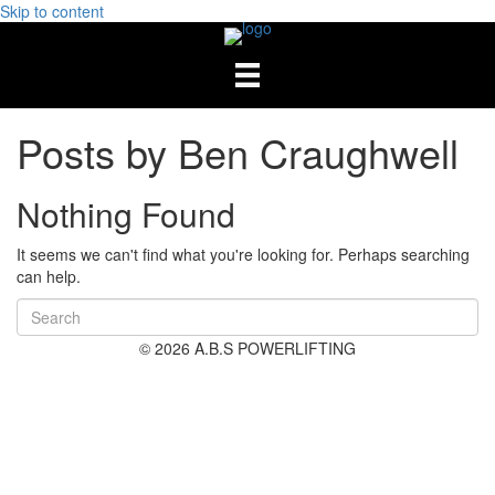
Skip to content
Posts by Ben Craughwell
Nothing Found
It seems we can't find what you're looking for. Perhaps searching
can help.
© 2026 A.B.S POWERLIFTING