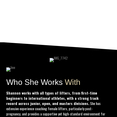
MNU Certified, OPEX L1
, and more.
She’s also a new mom, a full-time professional, and a volunteer S&C coach. Still,
she
makes time—always—for her lifters.
To train under Shann is to train under someone who’s done the work, paid the dues,
and stayed in the fire long enough to shape champions.
Who She Works
With
Shannon works with all types of lifters, from first-time
beginners to international athletes, with a strong track
record across junior, open, and masters divisions.
She has
extensive experience coaching female lifters, particularly post-
pregnancy, and provides a supportive yet high-standard environment for