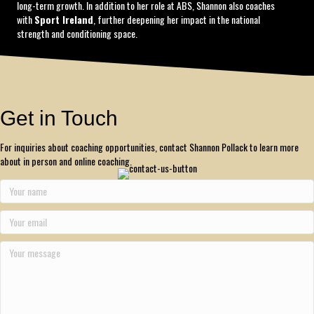
long-term growth. In addition to her role at ABS, Shannon also coaches
with
Sport Ireland
, further deepening her impact in the national
strength and conditioning space.
Get in Touch
For inquiries about coaching opportunities, contact Shannon Pollack to learn more
about in person and online coaching.