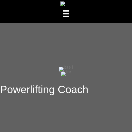
Powerlifting Coach