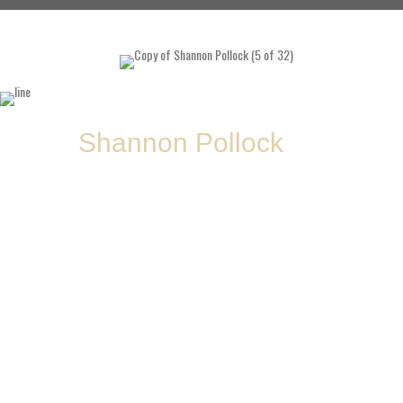
About
Shannon Pollock
Shannon “Shann Poll” Pollock
@shannpol
ABS Coach | International-Level Coach | Paralympics Ireland Selector
Shannon Pollock—aka
Shann Poll
—is a cornerstone of the ABS coaching staff,
known for her
sharp eye, steady presence, and unmatched ability to
develop lifters from scratch to international stages
. She first joined ABS
in
2014/2015
as an athlete, hooked by the energy of strong women like
Louise
Kenna, Anna H, Linh, and Hazel
, and the
no-bullshit atmosphere Jay built
around the platform
.
By 2016, she stepped into the coaching role officially—and never looked back.