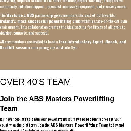
everything required to excel in the sport, including expert coaching, a supportive
community, nutrition support, specialist accessory equipment, and recovery rooms.
The
Westside x ABS
partnership gives members the best of both worlds:
Ireland’s most successful powerlifting club
within a state-of-the-art gym
environment. This collaboration creates the ideal setting for lifters of all levels to
develop, compete, and succeed.
All new members are invited to book a
free introductory Squat, Bench, and
Deadlift session
upon joining any Westside Gym.
OVER 40'S TEAM
Join the ABS Masters Powerlifting
Team
It's never too late to begin your powerlifting journey and proudly represent your
country on the platform. Join the
ABS Masters Powerlifting Team
today and
become part of a thriving, supportive community.