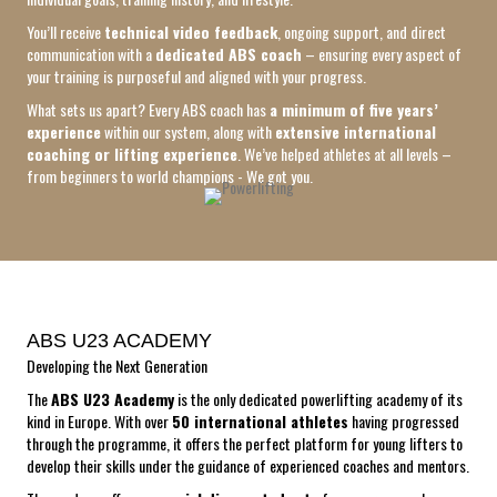
You’ll receive
technical video feedback
, ongoing support, and direct
communication with a
dedicated ABS coach
– ensuring every aspect of
your training is purposeful and aligned with your progress.
What sets us apart? Every ABS coach has
a minimum of five years’
experience
within our system, along with
extensive international
coaching or lifting experience
. We’ve helped athletes at all levels –
from beginners to world champions - We got you.
ABS U23 ACADEMY
Developing the Next Generation
The
ABS U23 Academy
is the only dedicated powerlifting academy of its
kind in Europe. With over
50 international athletes
having progressed
through the programme, it offers the perfect platform for young lifters to
develop their skills under the guidance of experienced coaches and mentors.