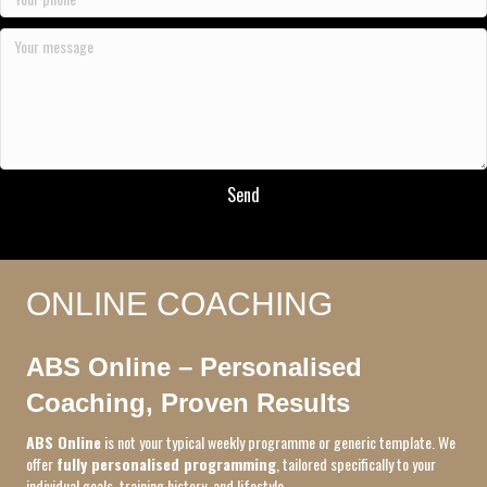
Send
ONLINE COACHING
ABS Online – Personalised
Coaching, Proven Results
ABS Online
is not your typical weekly programme or generic template. We
offer
fully personalised programming
, tailored specifically to your
individual goals, training history, and lifestyle.