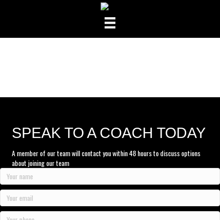
SPEAK TO A COACH TODAY
A member of our team will contact you within 48 hours to discuss options
about joining our team