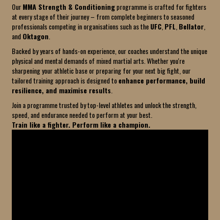
Our
MMA Strength & Conditioning
programme is crafted for fighters
at every stage of their journey – from complete beginners to seasoned
professionals competing in organisations such as the
UFC
,
PFL
,
Bellator
,
and
Oktagon
.
Backed by years of hands-on experience, our coaches understand the unique
physical and mental demands of mixed martial arts. Whether you're
sharpening your athletic base or preparing for your next big fight, our
tailored training approach is designed to
enhance performance, build
resilience, and maximise results
.
Join a programme trusted by top-level athletes and unlock the strength,
speed, and endurance needed to perform at your best.
Train like a fighter. Perform like a champion.