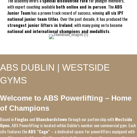
The academy offers a
special discounted rate
for younger members,
with expert coaching available
both online and in person
. The
ABS
Junior Team
has a proven track record of success, winning
all six IPF
national junior team titles
. Over the past decade, it has produced the
strongest junior lifters in Ireland
, with many going on to become
national and international champions and medallists
.
ABS DUBLIN | WESTSIDE
GYMS
Welcome to ABS Powerlifting – Home
of Champions
Based in
Finglas
and
Blanchardstown
through our partnership with
Westside
Gyms
, ABS Powerlifting is located within Dublin’s number one commercial gym. Each
site features the
ABS "Cage"
– a dedicated space for powerlifters equipped with