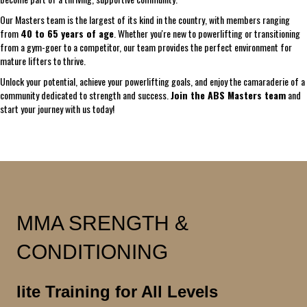
Our Masters team is the largest of its kind in the country, with members ranging
from
40 to 65 years of age
. Whether you're new to powerlifting or transitioning
from a gym-goer to a competitor, our team provides the perfect environment for
mature lifters to thrive.
Unlock your potential, achieve your powerlifting goals, and enjoy the camaraderie of a
community dedicated to strength and success.
Join the ABS Masters team
and
start your journey with us today!
MMA SRENGTH &
CONDITIONING
lite Training for All Levels