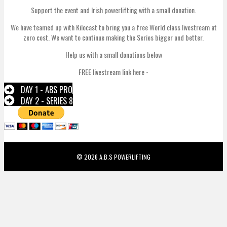
Support the event and Irish powerlifting with a small donation.
We have teamed up with Kilocast to bring you a free World class livestream at
zero cost. We want to continue making the Series bigger and better.
Help us with a small donations below
FREE livestream link here -
DAY 1 - ABS PRO
DAY 2 - SERIES 8
© 2026 A.B.S POWERLIFTING