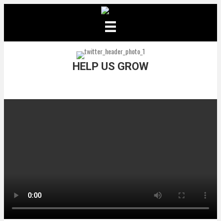
HELP US GROW