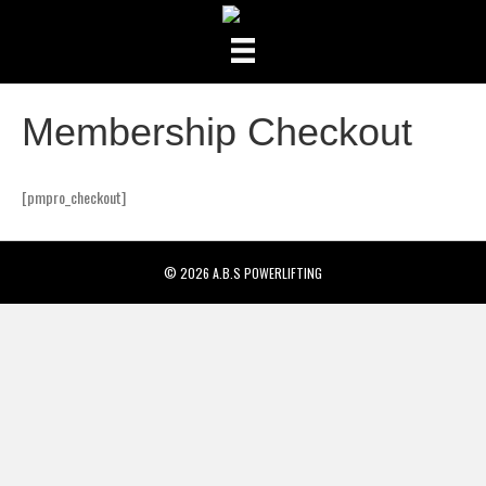
Membership Checkout
[pmpro_checkout]
© 2026 A.B.S POWERLIFTING