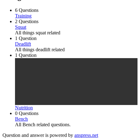
6 Questions
Training
2 Questions
Squat
All things squat related
1 Question
Deadlift
All things deadlift related
1 Question
Nutrition
0 Questions
Bench
All Bench related questions.
Question and answer is powered by
anspress.net