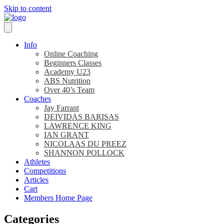
Skip to content
Info
Online Coaching
Beginners Classes
Academy U23
ABS Nutrition
Over 40’s Team
Coaches
Jay Farrant
DEIVIDAS BARISAS
LAWRENCE KING
IAN GRANT
NICOLAAS DU PREEZ
SHANNON POLLOCK
Athletes
Competitions
Articles
Cart
Members Home Page
Categories