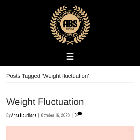
Posts Tagged ‘Weight fluctuation’
Weight Fluctuation
By
Anna Hourihane
|
October 16, 2020
|
0