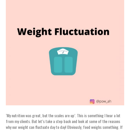
‘My nutrition was great, but the scales are up’. This is something I hear a lot
from my clients. But let’s take a step back and look at some of the reasons
why our weight can fluctuate day to day! Obviously, food weighs something. If