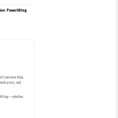
ion
,
Powerlifitng
,
and Lawrence King,
bench press, and
erlifting—whether