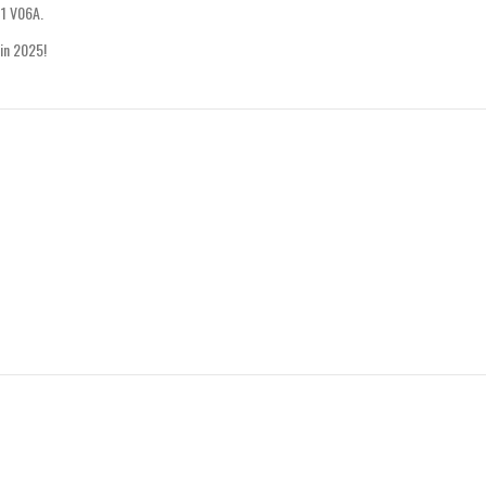
11 V06A.
 in 2025!