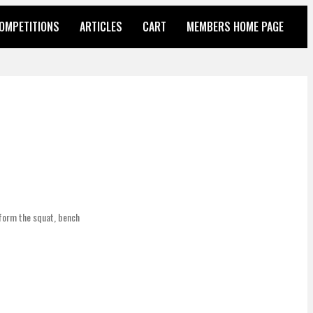
OMPETITIONS
ARTICLES
CART
MEMBERS HOME PAGE
rform the squat, bench