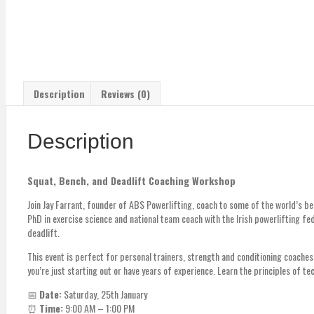
Description
Reviews (0)
Description
Squat, Bench, and Deadlift Coaching Workshop
Join Jay Farrant, founder of ABS Powerlifting, coach to some of the world’s b
PhD in exercise science and national team coach with the Irish powerlifting fe
deadlift.
This event is perfect for personal trainers, strength and conditioning coach
you’re just starting out or have years of experience. Learn the principles of t
📅
Date:
Saturday, 25th January
⏰
Time:
9:00 AM – 1:00 PM