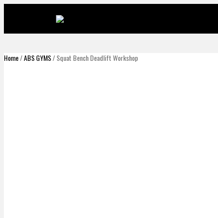
Home
/
ABS GYMS
/ Squat Bench Deadlift Workshop