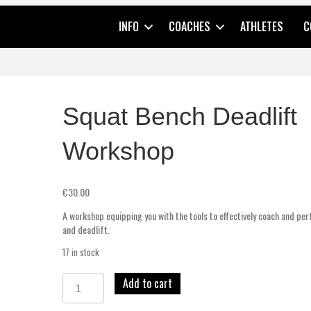
INFO
COACHES
ATHLETES
C
Squat Bench Deadlift
Workshop
€
30.00
A workshop equipping you with the tools to effectively coach and pe
and deadlift.
17 in stock
Add to cart