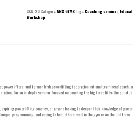
SKU:
20
Category:
ABS GYMS
Tags:
Coaching seminar
,
Educat
Workshop
est powerlifters, and former Irish powerlifting federation national team head coach, 
deration, for an in-depth seminar focused on coaching the big three lifts: the squat, 
es, aspiring powerlifting coaches, or anyone looking to deepen their knowledge of pow
echnique, programming, and cueing to help others excel in the gym or on the platform.