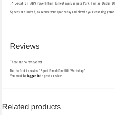
📍
Location:
ABS Powerlifting, Jamestown Business Park, Finglas, Dublin. D
Spaces are limited, so secure your spot today and elevate your coaching game
Reviews
There are no reviews yet.
Be the first to review “Squat Bench Deadlift Workshop”
You must be
logged in
to post a review.
Related products