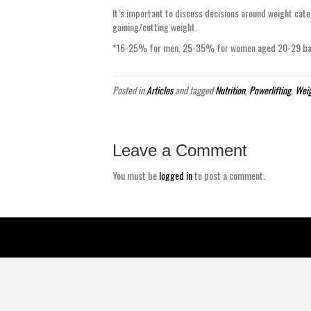
It’s important to discuss decisions around weight cate
gaining/cutting weight.
*16-25% for men, 25-35% for women aged 20-29 base
Posted in
Articles
and tagged
Nutrition
,
Powerlifting
,
Weig
Leave a Comment
You must be
logged in
to post a comment.