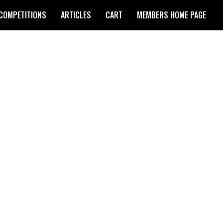
COMPETITIONS
ARTICLES
CART
MEMBERS HOME PAGE