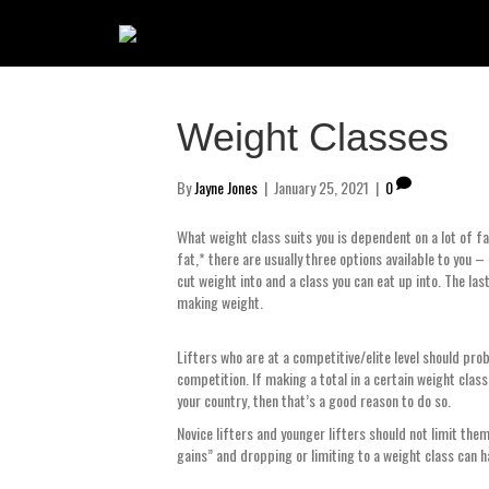
Weight Classes
By
Jayne Jones
|
January 25, 2021
|
0
What weight class suits you is dependent on a lot of fac
fat,* there are usually three options available to you – 
cut weight into and a class you can eat up into. The las
making weight.
Lifters who are at a competitive/elite level should prob
competition. If making a total in a certain weight clas
your country, then that’s a good reason to do so.
Novice lifters and younger lifters should not limit the
gains” and dropping or limiting to a weight class can h