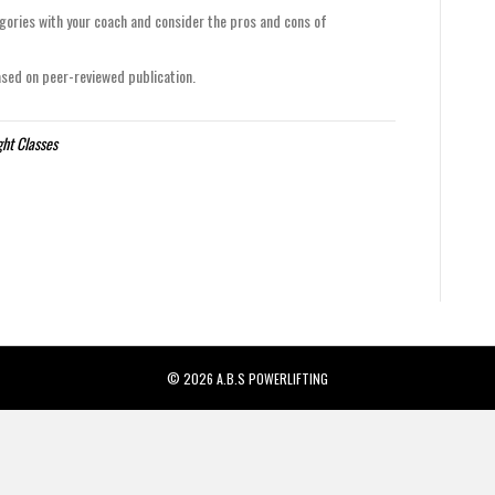
gories with your coach and consider the pros and cons of
d on peer-reviewed publication.
ht Classes
© 2026 A.B.S POWERLIFTING