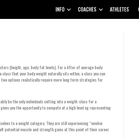
INFO
COACHES
ATHLETES
tors (height, age, body fat levels). For a lifter of average body
a class that your body weight naturally sits within, a class you can
t two options realistically require more long term strategies for
ably be the only individuals cutting into a weight-class for a
s gives you the opportunity to compete at a high level eg representing
mselves to a weight category. They are still experiencing “newbie
alt potential muscle and strength gains at this point of their career.