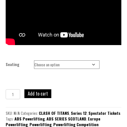
Seating
Add to cart
SKU:
N/A
Categories:
CLASH OF TITANS
,
Series 12
,
Spectator Tickets
Tags:
ABS Powerlifting
,
ABS SERIES SCOTLAND
,
Europe
Powerlifting
,
Powerlifting
,
Powerlifting Competition