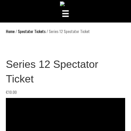
Home
/
Spectator Tickets
/ Series 12 Spectator Ticket
Series 12 Spectator
Ticket
€
10.00