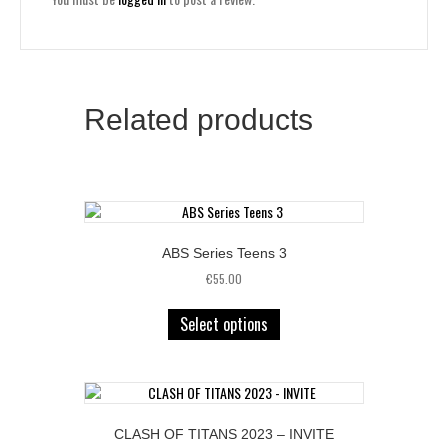
Related products
ABS Series Teens 3
€
55.00
Select options
CLASH OF TITANS 2023 – INVITE