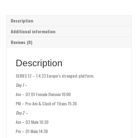
Description
Additional information
Reviews (0)
Description
SERIES 12 – 1.4.23 Europe’s strongest platform.
Day 1 –
Am – D2 D1 Female Division 10:00
PM – Pro-Am & Clash of Titans 15:30
Day 2 –
Am – D2 Male 10:30
Pm – D1 Male 14:30