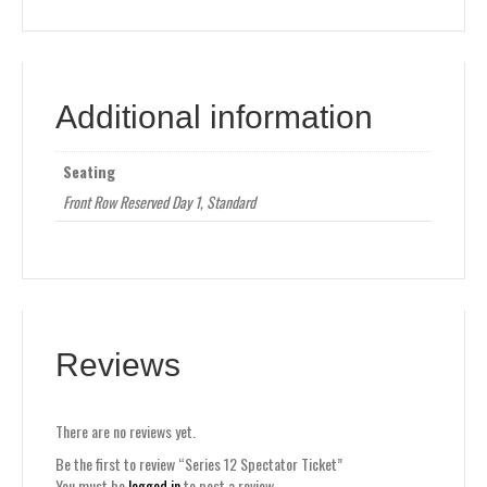
Additional information
Seating
Front Row Reserved Day 1, Standard
Reviews
There are no reviews yet.
Be the first to review “Series 12 Spectator Ticket”
You must be
logged in
to post a review.