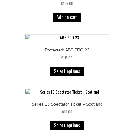
€
125.00
Add to cart
Protected: ABS PRO 23
€
115.00
Select options
Series 13 Spectator Ticket – Scotland
€
10.00
Select options